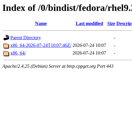
Index of /0/bindist/fedora/rhel9
Name
Last modified
Size
Descrip
Parent Directory
-
x86_64-2026-07-24T10:07:46Z/
2026-07-24 10:07
-
x86_64/
2026-07-24 10:07
-
Apache/2.4.25 (Debian) Server at brep.cppget.org Port 443