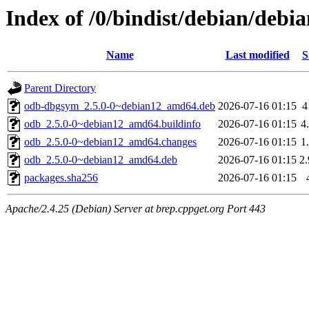
Index of /0/bindist/debian/debi
Name
Last modified
S
Parent Directory
odb-dbgsym_2.5.0-0~debian12_amd64.deb
2026-07-16 01:15
4
odb_2.5.0-0~debian12_amd64.buildinfo
2026-07-16 01:15
4
odb_2.5.0-0~debian12_amd64.changes
2026-07-16 01:15
1
odb_2.5.0-0~debian12_amd64.deb
2026-07-16 01:15
2
packages.sha256
2026-07-16 01:15
Apache/2.4.25 (Debian) Server at brep.cppget.org Port 443